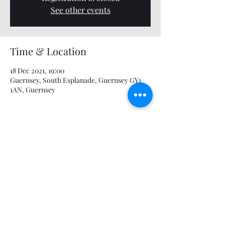
See other events
Time & Location
18 Dec 2021, 19:00
Guernsey, South Esplanade, Guernsey GY1
1AN, Guernsey
Share this event