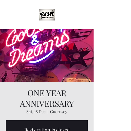
ONE YEAR
ANNIVERSARY
Sat, 18 Dec
  |  
Guernsey
Registration is closed