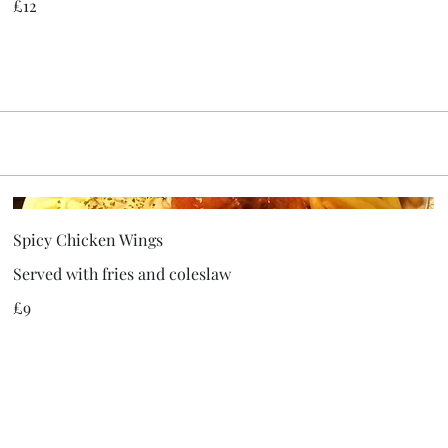
£12
Spicy Chicken Wings
Served with fries and coleslaw
£9