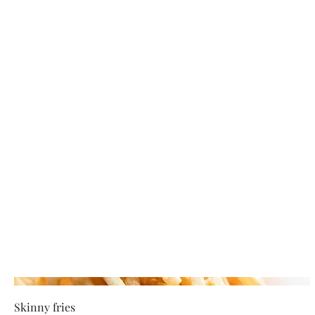
Skinny fries