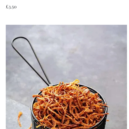
£3.50