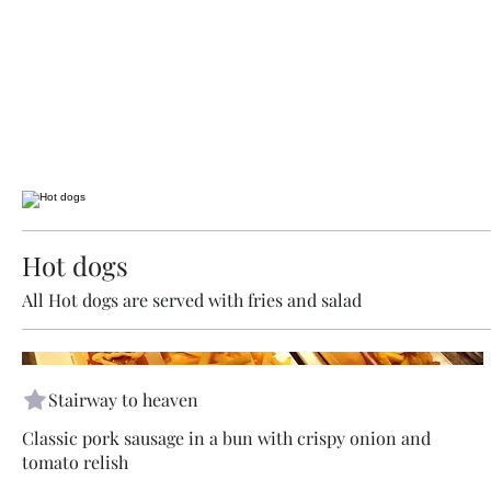
Hot dogs
All Hot dogs are served with fries and salad
Stairway to heaven
Classic pork sausage in a bun with crispy onion and
tomato relish