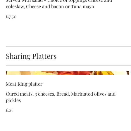
coleslaw, Cheese and bacon or Tuna mayo
£7.50
Sharing Platters
Meat King platter
Cured meats, 3 cheeses, Bread, Marinated olives and
pickles
£21