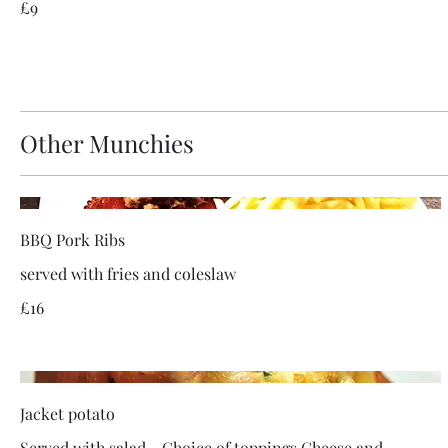
£9
Other Munchies
BBQ Pork Ribs
served with fries and coleslaw
£16
Jacket potato
Served with salad - Choice of toppings Cheese and