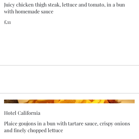
Juicy chicken thigh steak, lettuce and tomato, in a bun
with homemade sauce
£11
Hotel California
Plaice goujons in a bun with tartare sauce, crispy onions
and finely chopped lettuce