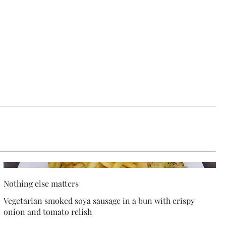
Nothing else matters
Vegetarian smoked soya sausage in a bun with crispy
onion and tomato relish