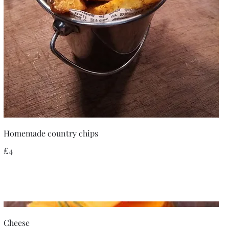
Homemade country chips
£4
Cheese