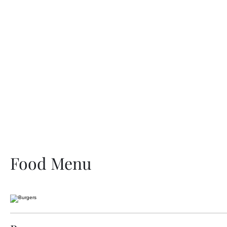
H
Food Menu