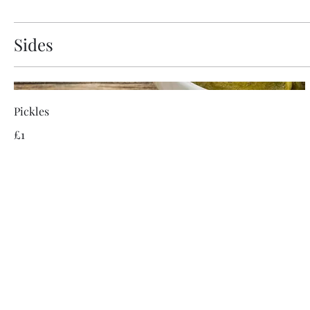
Sides
Pickles
£1