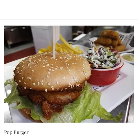
Pop Burger