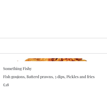
Something Fishy
Fish goujons, Batterd prawns, 3 dips, Pickles and fries
£18