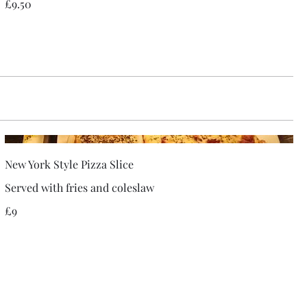
£9.50
New York Style Pizza Slice
Served with fries and coleslaw
£9