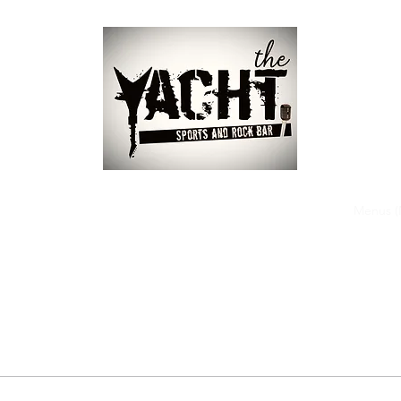
ome
Our Bands
About
Events
Gallery
Our Team
Menus (