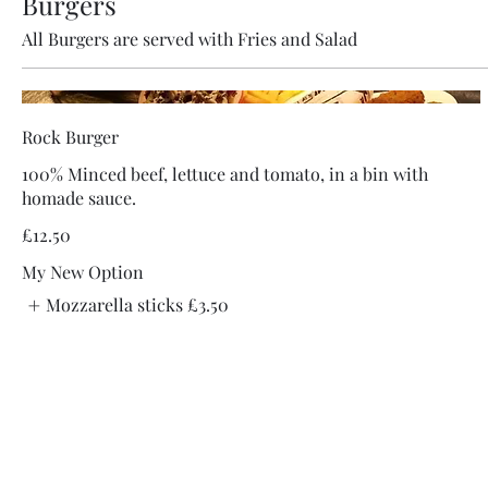
Burgers
All Burgers are served with Fries and Salad
Rock Burger
100% Minced beef, lettuce and tomato, in a bin with
homade sauce.
£12.50
My New Option
Mozzarella sticks
£3.50