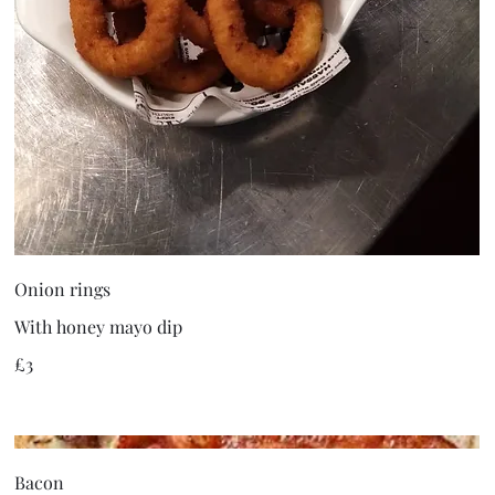
Onion rings
With honey mayo dip
£3
Bacon