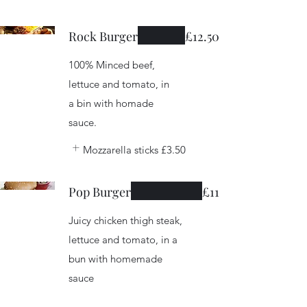
Rock Burger
£12.50
100% Minced beef,
lettuce and tomato, in
a bin with homade
sauce.
Mozzarella sticks
£3.50
Pop Burger
£11
Juicy chicken thigh steak,
lettuce and tomato, in a
bun with homemade
sauce