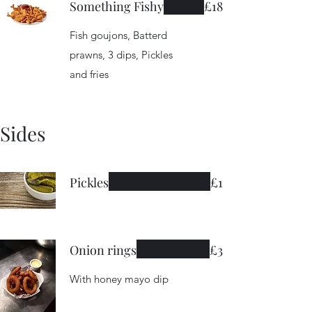
Something Fishy
£18
Fish goujons, Batterd
prawns, 3 dips, Pickles
and fries
Sides
Pickles
£1
Onion rings
£3
With honey mayo dip