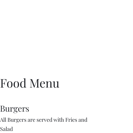
Food Menu
Burgers
All Burgers are served with Fries and
Salad