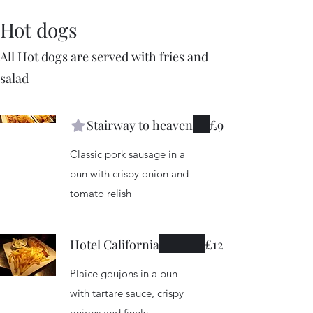
Hot dogs
All Hot dogs are served with fries and
salad
Stairway to heaven
£9
Classic pork sausage in a
bun with crispy onion and
tomato relish
Hotel California
£12
Plaice goujons in a bun
with tartare sauce, crispy
onions and finely