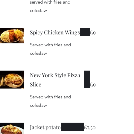
served with fries and
coleslaw
Spicy Chicken Wings
£9
Served with fries and
coleslaw
New York Style Pizza
Slice
£9
Served with fries and
coleslaw
Jacket potato
£7.50