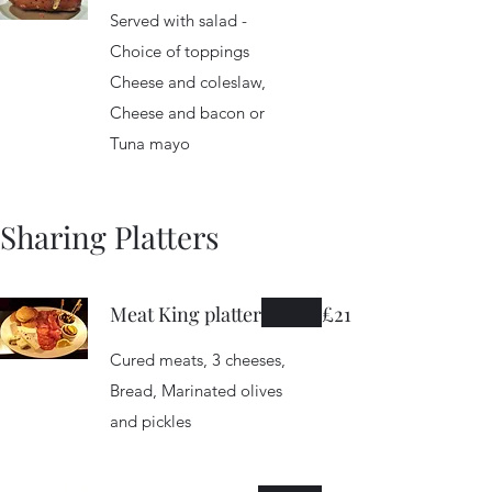
Served with salad -
Choice of toppings
Cheese and coleslaw,
Cheese and bacon or
Tuna mayo
Sharing Platters
Meat King platter
£21
Cured meats, 3 cheeses,
Bread, Marinated olives
and pickles