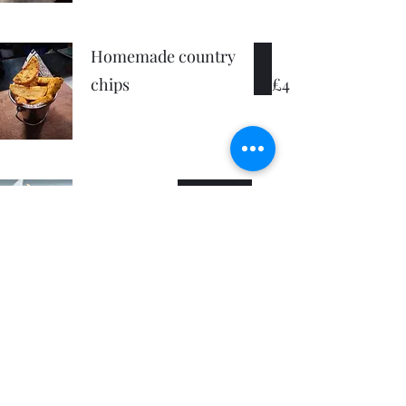
Homemade country
chips
£4
Skinny fries
£3.50
Bacon
£1
Cheese
£1