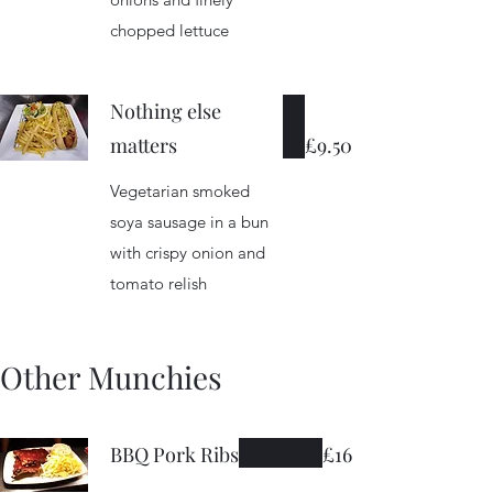
chopped lettuce
Nothing else
matters
£9.50
Vegetarian smoked
soya sausage in a bun
with crispy onion and
tomato relish
Other Munchies
BBQ Pork Ribs
£16